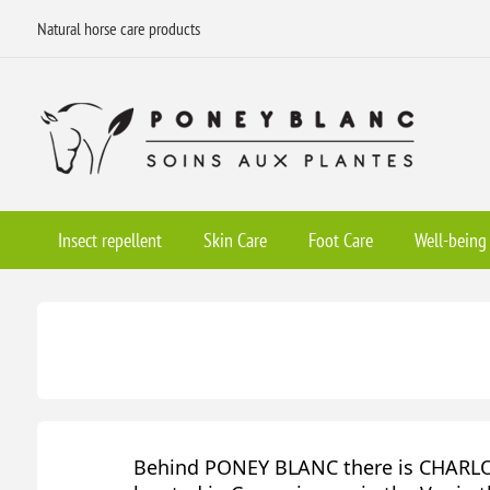
Natural horse care products
Insect repellent
Skin Care
Foot Care
Well-being
Behind PONEY BLANC there is CHARLOT