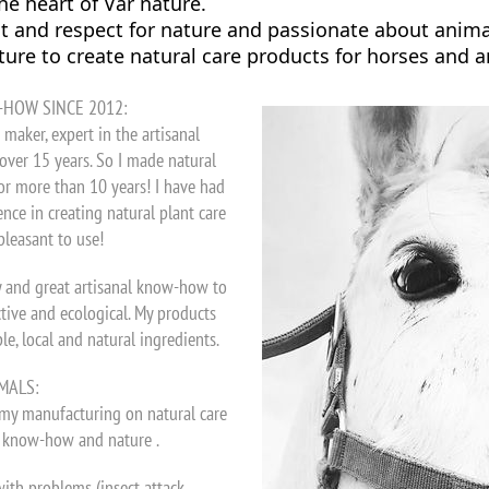
the heart of Var nature.
and respect for nature and passionate about animals
ure to create natural care products for horses and 
-HOW SINCE 2012:
maker, expert in the artisanal
over 15 years. So I made natural
or more than 10 years! I have had
nce in creating natural plant care
pleasant to use!
y and great artisanal know-how to
ctive and ecological. My products
, local and natural ingredients.
MALS:
 my manufacturing on natural care
y know-how and nature .
with problems (insect attack,