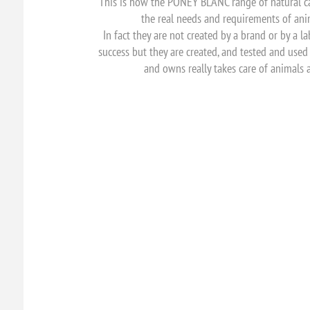
This is how the PONEY BLANC range of natural c
the real needs and requirements of an
In fact they are not created by a brand or by a 
success but they are created, and tested and us
and owns really takes care of animals 