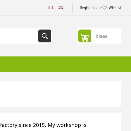
Register
Log in
Wishlist
0 items
actory since 2015. My workshop is