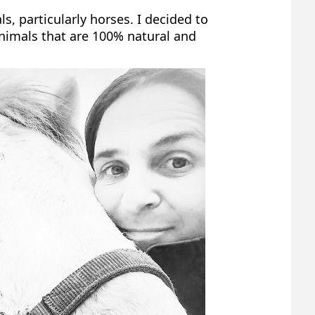
, particularly horses. I decided to
animals that are 100% natural and