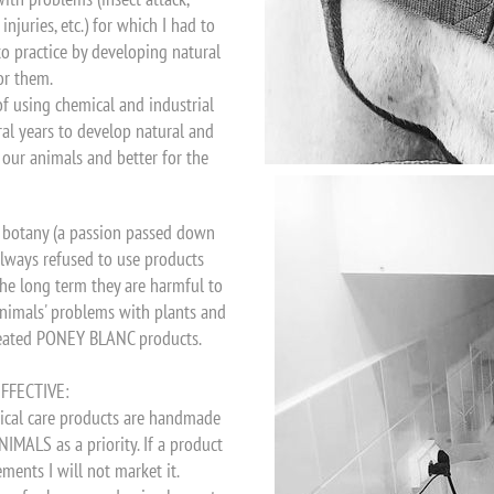
njuries, etc.) for which I had to
o practice by developing natural
or them.
of using chemical and industrial
ral years to develop natural and
f our animals and better for the
d botany (a passion passed down
 always refused to use products
he long term they are harmful to
 animals' problems with plants and
created PONEY BLANC products.
FFECTIVE:
ical care products are handmade
MALS as a priority. If a product
ents I will not market it.