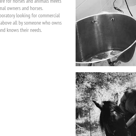
are for horses and animals meets
imal owners and horses.
laboratory looking for commercial
ed above all by someone who owns
and knows their needs.