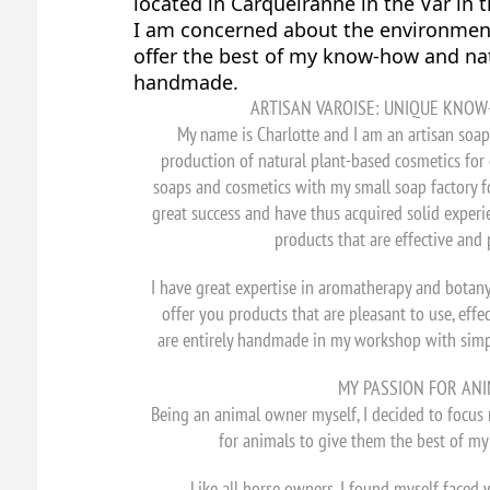
located in Carqueiranne in the Var in 
I am concerned about the environment 
offer the best of my know-how and nat
handmade.
ARTISAN VAROISE: UNIQUE KNOW
My name is Charlotte and I am an artisan soap 
production of natural plant-based cosmetics for 
soaps and cosmetics with my small soap factory f
great success and have thus acquired solid experie
products that are effective and 
I have great expertise in aromatherapy and botan
offer you products that are pleasant to use, effe
are entirely handmade in my workshop with simple
MY PASSION FOR ANI
Being an animal owner myself, I decided to focus
for animals to give them the best of m
Like all horse owners, I found myself faced 