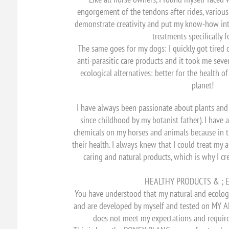
engorgement of the tendons after rides, various i
demonstrate creativity and put my know-how int
treatments specifically f
The same goes for my dogs: I quickly got tired 
anti-parasitic care products and it took me seve
ecological alternatives: better for the health o
planet!
I have always been passionate about plants an
since childhood by my botanist father). I have
chemicals on my horses and animals because in t
their health. I always knew that I could treat my
caring and natural products, which is why I 
HEALTHY PRODUCTS & ; E
You have understood that my natural and ecolog
and are developed by myself and tested on MY ANI
does not meet my expectations and requirem