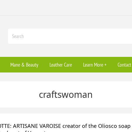
Mane & Beauty
Leather Care
Learn More +
Contact
craftswoman
TE: ARTISANE VAROISE creator of the Oliosco soap f