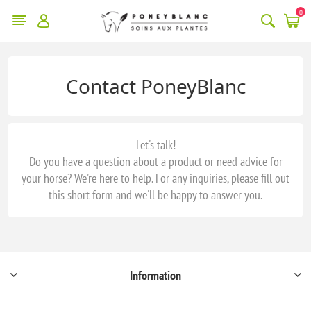
0
Contact PoneyBlanc
Let's talk!
Do you have a question about a product or need advice for
your horse? We're here to help. For any inquiries, please fill out
this short form and we'll be happy to answer you.
Information