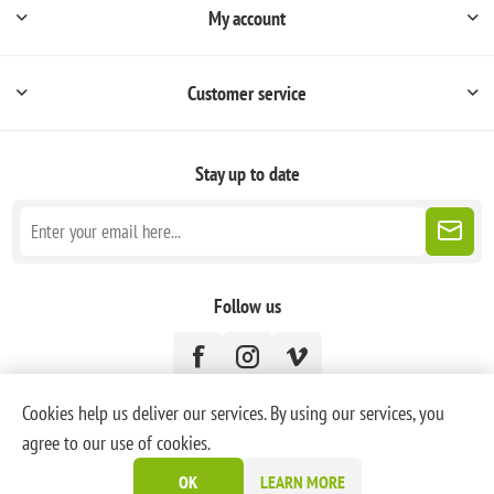
My account
Customer service
Stay up to date
Follow us
Cookies help us deliver our services. By using our services, you
agree to our use of cookies.
Powered by
nopCommerce
OK
LEARN MORE
Copyright © 2026 PoneyBlanc. All rights reserved.