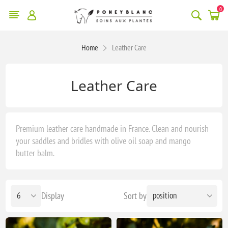
0
Home
Leather Care
Leather Care
Premium leather care handmade in France. Clean and nourish
your saddles and bridles with olive oil soap and mango
butter balm.
Display
Sort by