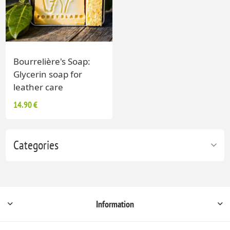
Bourrelière's Soap:
Glycerin soap for
leather care
14.90 €
Categories
Information