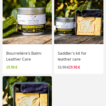
Bourrelière's Balm:
Saddler's kit for
Leather Care
leather care
19.90 €
32.90 €
29.90 €