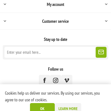
My account
Customer service
Stay up to date
Follow us
Cookies help us deliver our services. By using our services, you
agree to our use of cookies.
Powered by
nopCommerce
OK
LEARN MORE
Copyright © 2026 PoneyBlanc. All rights reserved.