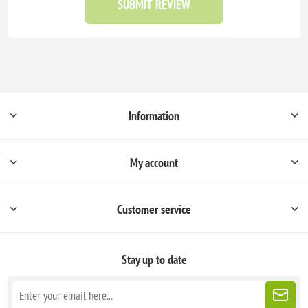
SUBMIT REVIEW
Information
My account
Customer service
Stay up to date