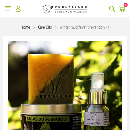
0
Home
Care Kits
Winter mud fever prevention kit