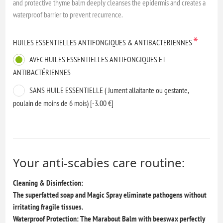
and protective thyme balm deeply cleanses the epidermis and creates a
waterproof barrier to prevent recurrence.
*
HUILES ESSENTIELLES ANTIFONGIQUES & ANTIBACTERIENNES
AVEC HUILES ESSENTIELLES ANTIFONGIQUES ET
ANTIBACTÉRIENNES
SANS HUILE ESSENTIELLE ( Jument allaitante ou gestante,
poulain de moins de 6 mois) [-3.00 €]
Your anti-scabies care routine:
Cleaning & Disinfection:
The superfatted soap and Magic Spray eliminate pathogens without
irritating fragile tissues.
Waterproof Protection: The Marabout Balm with beeswax perfectly