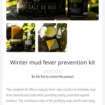
Winter mud fever prevention kit
Be the first to review this product
This complete kit offers a natural, three-step solution to eliminate mud
fever bacteria and scabs while providing lasting protection against
moisture. The combined action of the purifying soap, disinfectant spray,